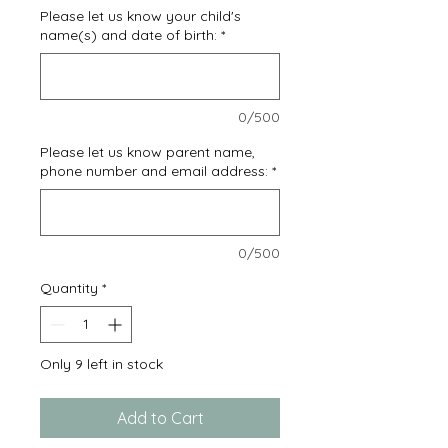
Please let us know your child's
name(s) and date of birth:
*
0/500
Please let us know parent name,
phone number and email address:
*
0/500
Quantity
*
Only 9 left in stock
Add to Cart