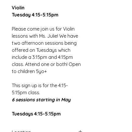
Violin
Tuesday 4:15-5:15pm
Please come join us for Violin
lessons with Ms. Julie! We have
two afternoon sessions being
offered on Tuesdays which
include a 3:15pm and 4:15pm
class. Attend one or both! Open
to children 5yo+
This sign up is for the 4:15-
5:15pm class.
6 sessions starting in May
Tuesdays 4:15-5:15pm