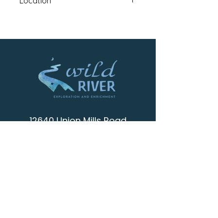
Location
Coldstream Campus: 12315
Deerfield Drive Truckee, CA 96161
12640 Union Mills Road
Truckee , CA 96161
info@wild-river.org
(530) 536-0502