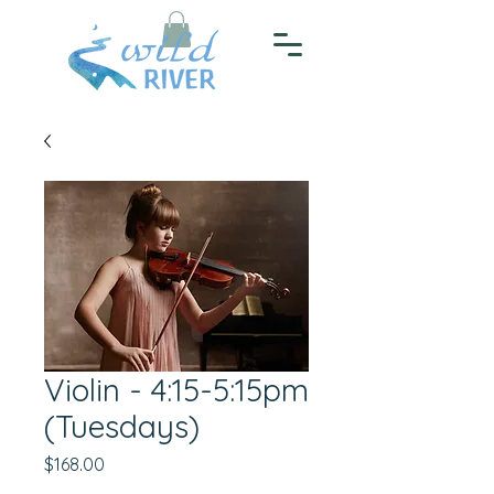
Violin - 4:15-5:15pm
(Tuesdays)
Price
$168.00