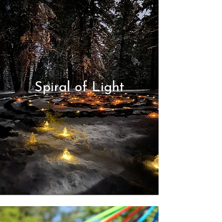
Spiral of Light