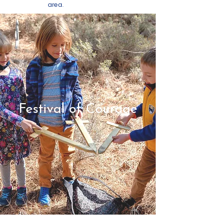
area.
Festival of Courage