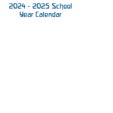
2024 - 2025
School
Year Calendar