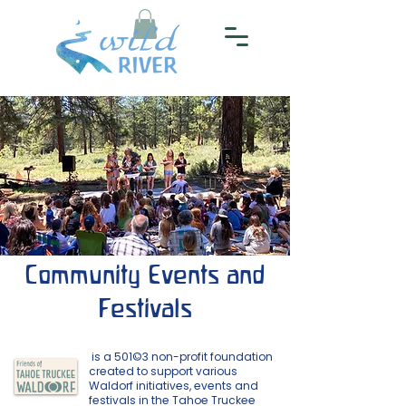
Community Events and
Festivals
is a 501©3 non-profit foundation
created to support various
Waldorf initiatives, events and
festivals in the Tahoe Truckee