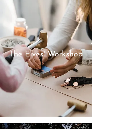
The Elves' Workshop