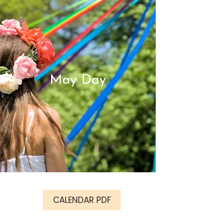
May Day
CALENDAR PDF