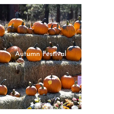
Autumn Festival