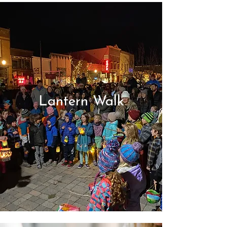
Lantern Walk