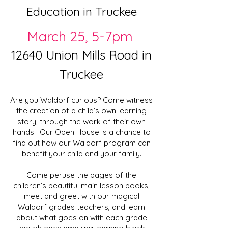
Education in Truckee
March 25, 5-7pm
12640 Union Mills Road in
Truckee
Are you Waldorf curious? Come witness
the creation of a child’s own learning
story, through the work of their own
hands! Our Open House is a chance to
find out how our Waldorf program can
benefit your child and your family.
Come peruse the pages of the
children’s beautiful main lesson books,
meet and greet with our magical
Waldorf grades teachers, and learn
about what goes on with each grade