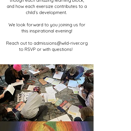
t
hough each amazing learning block,
and how each exersize contributes to a
child’s development.
We look forward to you joining us for
this inspirational evening!
Reach out to
admissions@wild-river.org
to RSVP or with questions!