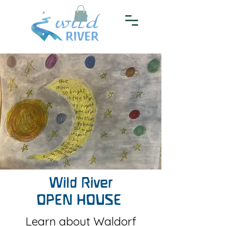
Wild River
OPEN HOUSE
Learn about Waldorf