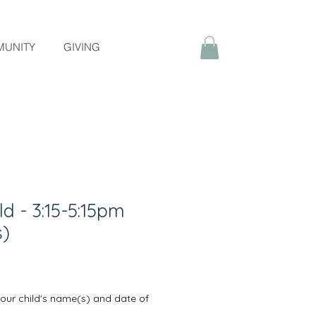
UNITY
GIVING
ld - 3:15-5:15pm
s)
your child's name(s) and date of