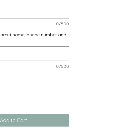
0/500
 parent name, phone number and
0/500
Add to Cart