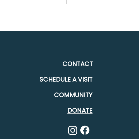
12315 Deerfield Drive Truckee,
CONTACT
SCHEDULE A VISIT
COMMUNITY
DONATE