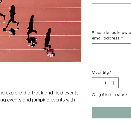
Please let us know
email address:
*
Quantity
*
nd explore the Track and field events
Only 6 left in stock
ing events and jumping events with