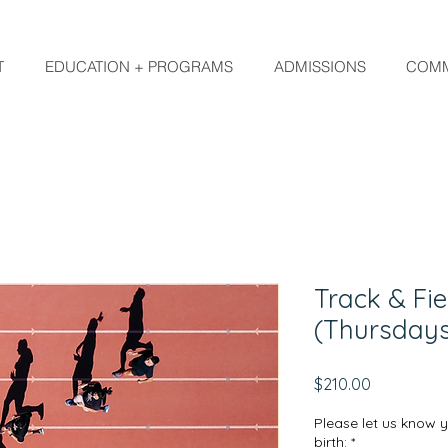
T
EDUCATION + PROGRAMS
ADMISSIONS
COMM
Track & Fie
(Thursday
Price
$210.00
Please let us know 
birth:
*