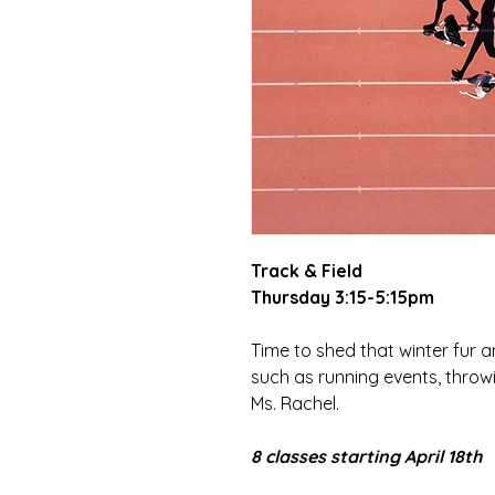
Track & Field
Thursday 3:15-5:15pm
Time to shed that winter fur a
such as running events, throw
Ms. Rachel.
8 classes starting April 18th