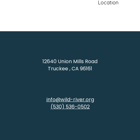
Location
Coldstream Campus: 
CA 96161
12640 Union Mills Road
Truckee , CA 96161
info@wild-river.org
(530) 536-0502