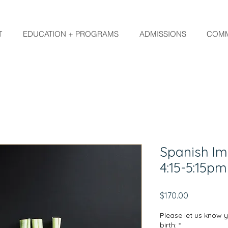
T
EDUCATION + PROGRAMS
ADMISSIONS
COMM
Spanish Im
4:15-5:15p
Price
$170.00
Please let us know 
birth:
*