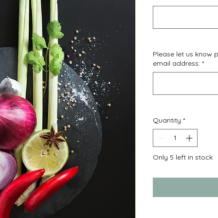
Please let us know
email address:
*
Quantity
*
Only 5 left in stock