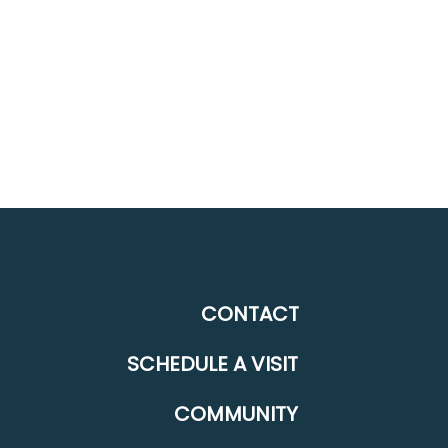
CONTACT
SCHEDULE A VISIT
COMMUNITY