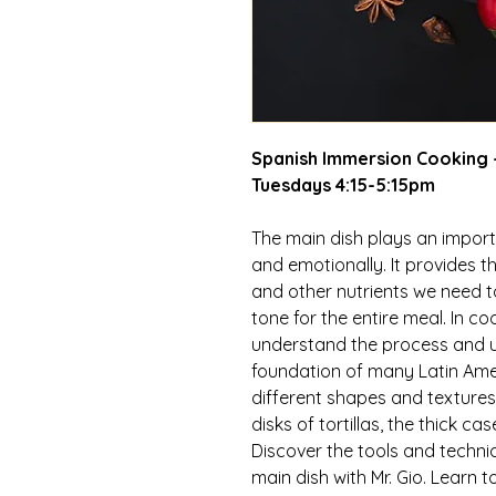
Spanish Immersion Cooking -
Tuesdays 4:15-5:15pm
The main dish plays an importa
and emotionally. It provides t
and other nutrients we need to
tone for the entire meal. In coo
understand the process and u
foundation of many Latin Amer
different shapes and textures, 
disks of tortillas, the thick 
Discover the tools and techn
main dish with Mr. Gio. Learn 