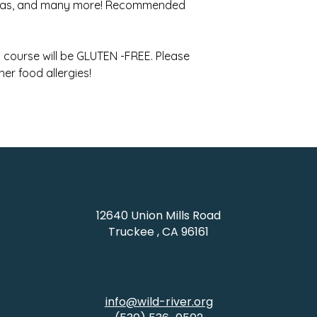
adas, and many more! Recommended
is course will be GLUTEN -FREE. Please
her food allergies!
12640 Union Mills Road
Truckee , CA 96161
info@wild-river.org