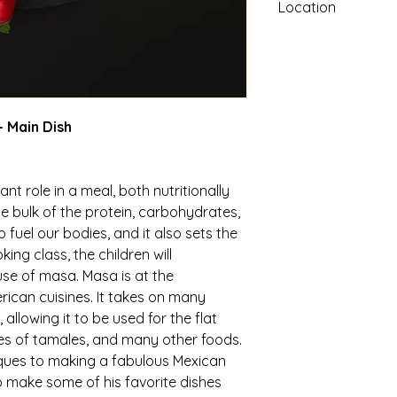
Location
Coldstream Campus: 
CA 96161
 Main Dish
nt role in a meal, both nutritionally
he bulk of the protein, carbohydrates,
 fuel our bodies, and it also sets the
king class, the children will
se of masa. Masa is at the
ican cuisines. It takes on many
allowing it to be used for the flat
cases of tamales, and many other foods.
iques to making a fabulous Mexican
to make some of his favorite dishes