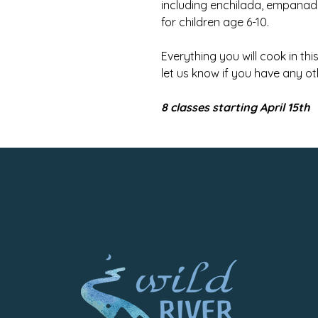
including enchilada, empan
for children age 6-10.
Everything you will cook in th
let us know if you have any ot
8 classes starting April 15th