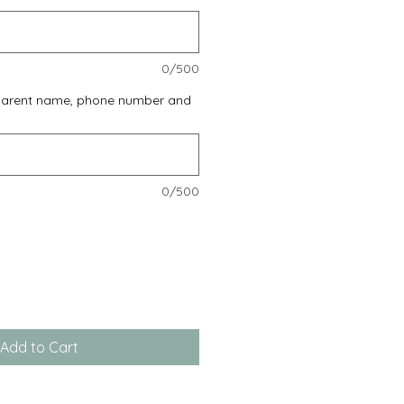
0/500
 parent name, phone number and
0/500
Add to Cart