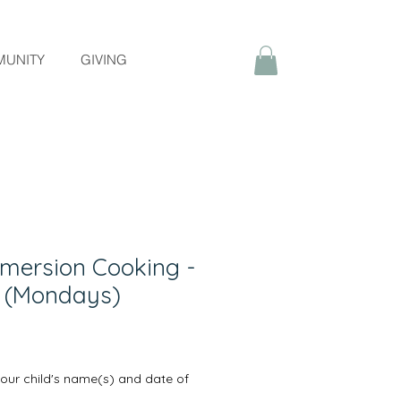
UNITY
GIVING
mersion Cooking -
m (Mondays)
your child's name(s) and date of