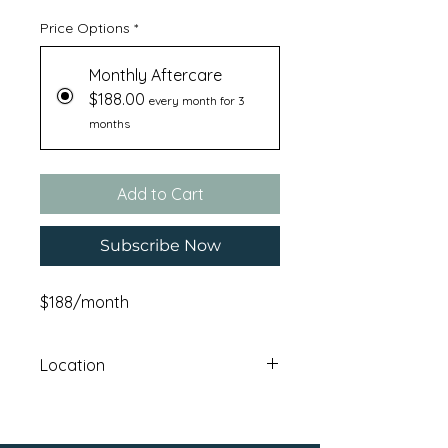
Price Options
*
Monthly Aftercare
$188.00
every month for 3
months
Add to Cart
Subscribe Now
$188/month
Location
Haskatasun Campus: 12640 Union
Mills RoadTruckee , CA 96161