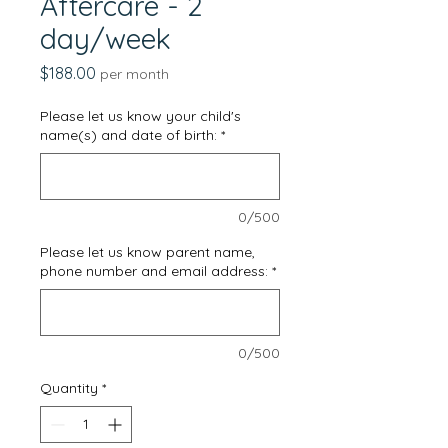
Aftercare - 2
day/week
Price
$188.00
per month
Please let us know your child's
name(s) and date of birth:
*
0/500
Please let us know parent name,
phone number and email address:
*
0/500
Quantity
*