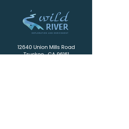
12640 Union Mills Road
Truckee , CA 96161
info@wild-river.org
(530) 536-0502
CONTACT