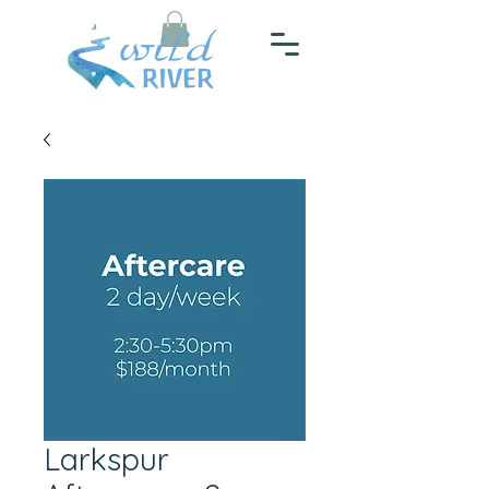
Larkspur