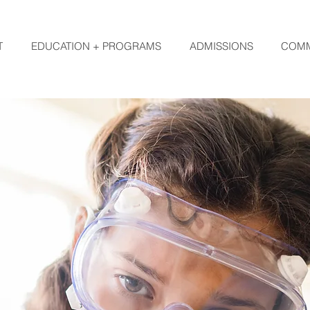
T
EDUCATION + PROGRAMS
ADMISSIONS
COMM