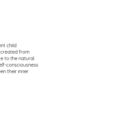
nt child
r created from
 to the natural
self-consciousness
n their inner