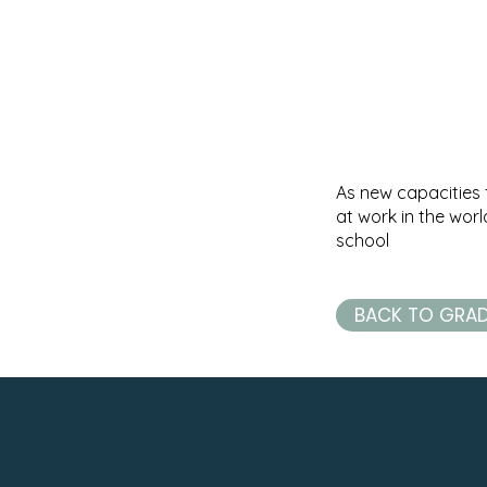
As new capacities 
at work in the wor
school
BACK TO GRA