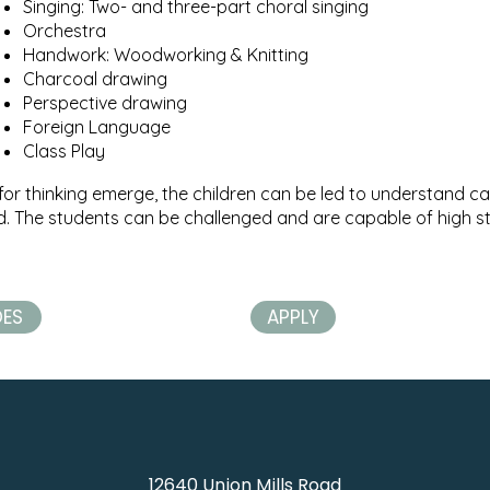
Singing: Two- and three-part choral singing
Orchestra
Handwork: Woodworking & Knitting
Charcoal drawing
Perspective drawing​
Foreign Language
Class Play
for thinking emerge, the children can be led to understand ca
ld. The students can be challenged and are capable of high st
DES
APPLY
12640 Union Mills Road