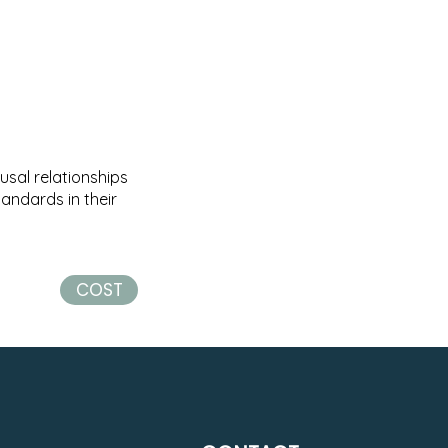
usal relationships
andards in their
COST