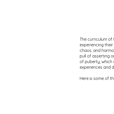
The curriculum of 
experiencing thei
chaos, and harmon
pull of asserting
of puberty, which
experiences and di
Here is some of th