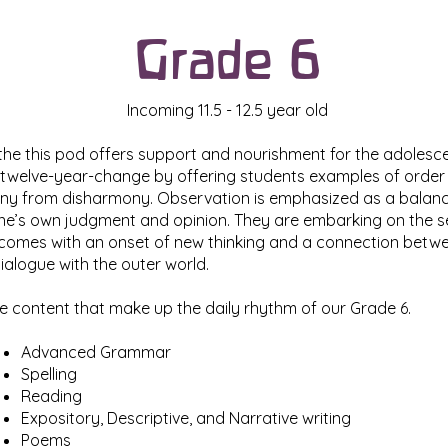
Grade 6
Incoming 11.5 - 12.5 year old
the this pod offers support and nourishment for the adolesce
r twelve-year-change by offering students examples of orde
y from disharmony. Observation is emphasized as a balance
 one’s own judgment and opinion. They are embarking on the 
 comes with an onset of new thinking and a connection betwee
alogue with the outer world.
e content that make up the daily rhythm of our Grade 6.
Advanced Grammar
Spelling
Reading
Expository, Descriptive, and Narrative writing
Poems