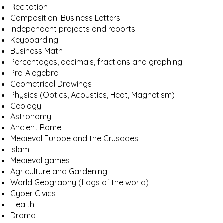
Recitation
Composition: Business Letters
Independent projects and reports
Keyboarding
Business Math
Percentages, decimals, fractions and graphing
Pre-Alegebra
Geometrical Drawings
Physics (Optics, Acoustics, Heat, Magnetism)
Geology
Astronomy
Ancient Rome
Medieval Europe and the Crusades
Islam
Medieval games
Agriculture and Gardening
World Geography (flags of the world)
Cyber Civics
Health
Drama