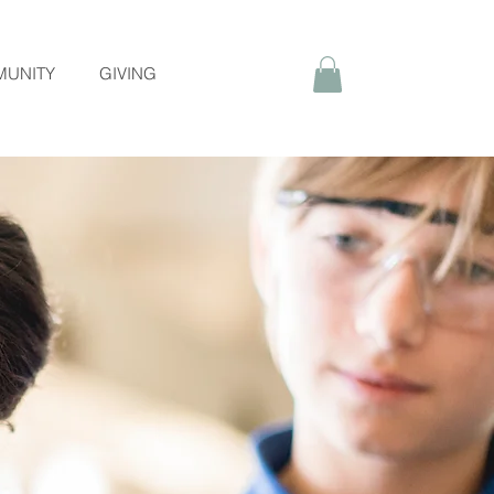
UNITY
GIVING