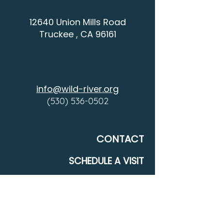
12640 Union Mills Road
Truckee , CA 96161
info@wild-river.org
(530) 536-0502
CONTACT
SCHEDULE A VISIT
COMMUNITY
DONATE