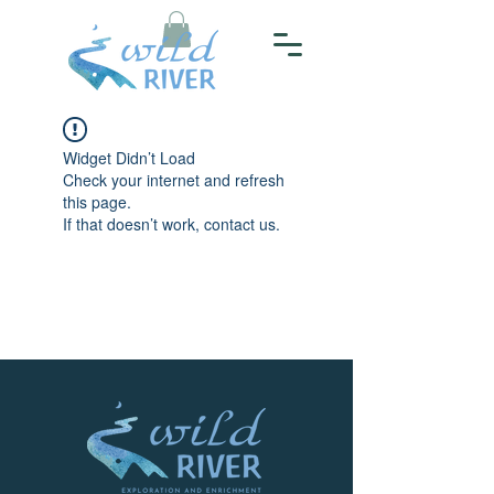
Widget Didn’t Load
Check your internet and refresh
this page.
If that doesn’t work, contact us.