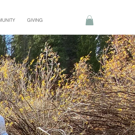
UNITY
GIVING