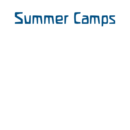
Summer Camps