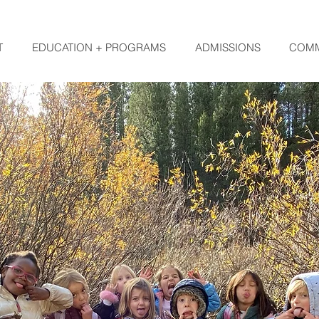
T
EDUCATION + PROGRAMS
ADMISSIONS
COMM