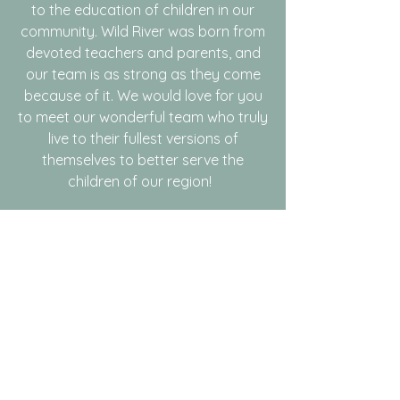
to the education of children in our
community. Wild River was born from
devoted teachers and parents, and
our team is as strong as they come
because of it. We would love for you
to meet our wonderful team who truly
live to their fullest versions of
themselves to better serve the
children of our region!