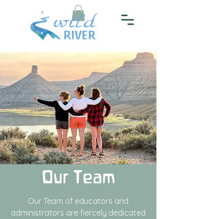
Our Team
Our Team of educators and
administrators are fiercely dedicated