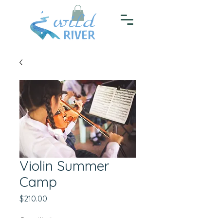
Violin Summer
Camp
Price
$210.00