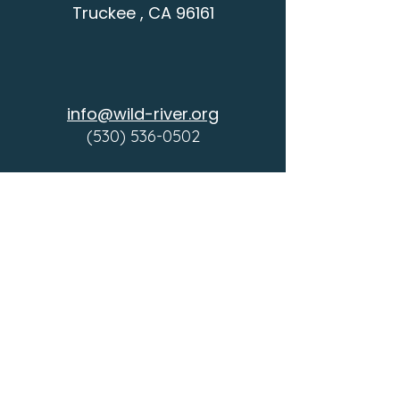
Truckee , CA 96161
info@wild-river.org
(530) 536-0502
CONTACT
SCHEDULE A VISIT
COMMUNITY
DONATE