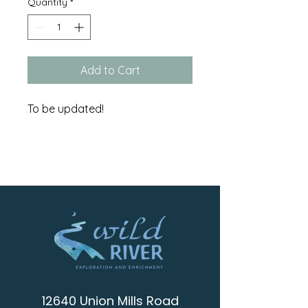
Quantity
*
Add to Cart
To be updated!
12640 Union Mills Road