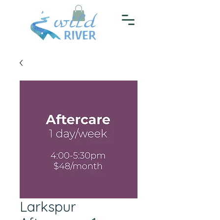
Larkspur