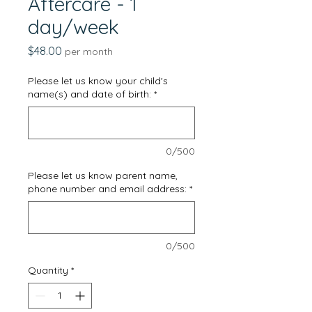
Aftercare - 1
day/week
Price
$48.00
per month
Please let us know your child's
name(s) and date of birth:
*
0/500
Please let us know parent name,
phone number and email address:
*
0/500
Quantity
*