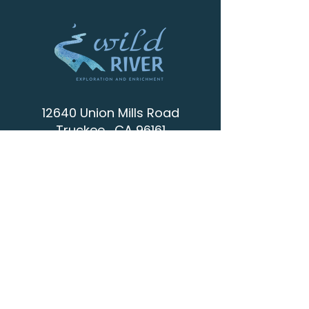
12640 Union Mills Road
Truckee , CA 96161
info@wild-river.org
(530) 536-0502
CONTACT