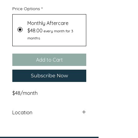
Price Options
*
Monthly Aftercare
$48.00
every month for 3
months
Add to Cart
Subscribe Now
$48/month
Location
Haskatasun Campus: 12640 Union
Mills RoadTruckee , CA 96161