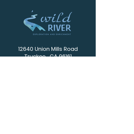
12640 Union Mills Road
Truckee , CA 96161
info@wild-river.org
(530) 536-0502
CONTACT