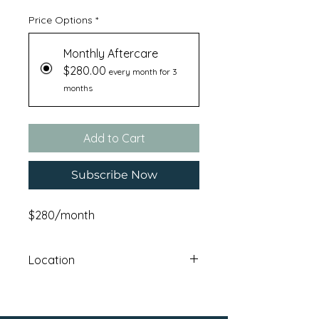
Price Options
*
Monthly Aftercare
$280.00
every month for 3
months
Add to Cart
Subscribe Now
$280/month
Location
Haskatasun Campus: 12640 Union
Mills RoadTruckee , CA 96161