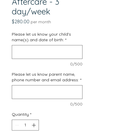
Aftercare - 3
day/week
Price
$280.00
per month
Please let us know your child's
name(s) and date of birth:
*
0/500
Please let us know parent name,
phone number and email address:
*
0/500
Quantity
*