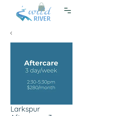
Larkspur