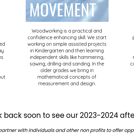
MOVEMENT
Woodworking is a practical and
confidence enhancing skill. We start
ced
working on simple assisted projects
ay
in Kindergarten and then learning
es
independent skills like hammering,
sawing, drilling and sanding. In the
c
older grades we bring in
but
mathematical concepts of
measurement and design.
 back soon to see our 2023-2024 afte
artner with individuals and other non profits to offer opp