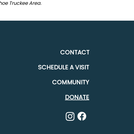
ahoe Truckee Area.
CONTACT
SCHEDULE A VISIT
COMMUNITY
DONATE