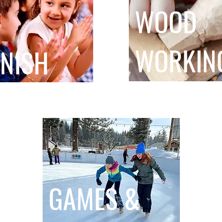
WOOD
WORKIN
NISH
GAMES &