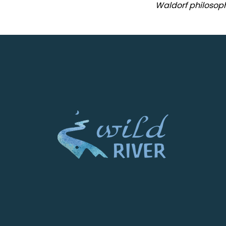
Waldorf philosoph