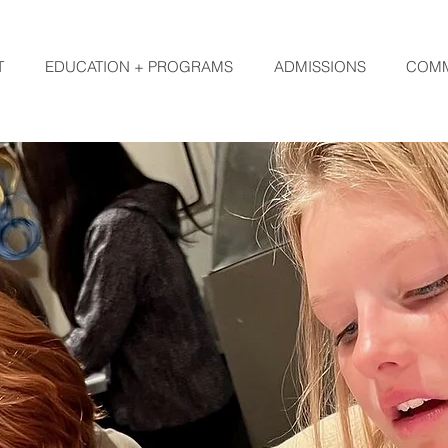
T
EDUCATION + PROGRAMS
ADMISSIONS
COMM