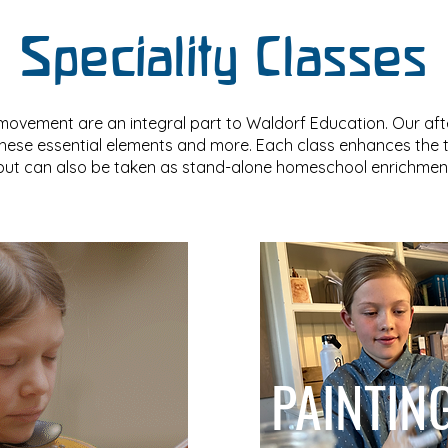
Speciality Classes
movement are an integral part to Waldorf Education. Our af
these essential elements and more. Each class enhances the
 but can also be taken as stand-alone homeschool enrichment
PAINTIN