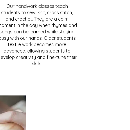
Our handwork classes teach
students to sew, knit, cross stitch,
and crochet. They are a calm
oment in the day when rhymes and
songs can be learned while staying
busy with our hands. Older students
textile work becomes more
advanced, allowing students to
evelop creativity and fine-tune their
skills.