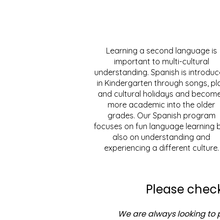
Learning a second language is
important to multi-cultural
understanding. Spanish is introdu
in Kindergarten through songs, pl
and cultural holidays and becom
more academic into the older
grades. Our Spanish program
focuses on fun language learning 
also on understanding and
experiencing a different culture.
Please check
We are always looking to p