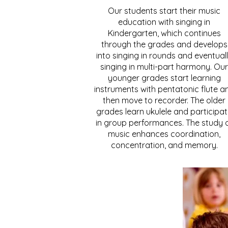
Our students start their music
education with singing in
Kindergarten, which continues
through the grades and develops
into singing in rounds and eventual
singing in multi-part harmony. Our
younger grades start learning
instruments with pentatonic flute a
then move to recorder. The older
grades learn ukulele and participa
in group performances. The study 
music enhances coordination,
concentration, and memory.