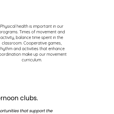
Physical health is important in our
programs. Times of movement and
activity, balance time spent in the
classroom. Cooperative games,
rhythm and activities that enhance
oordination make up our movement
curriculum.
rnoon clubs.
ortunities that support the