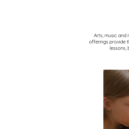
Arts, music and 
offerings provide 
lessons,