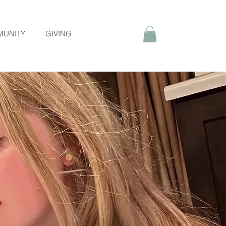
UNITY
GIVING