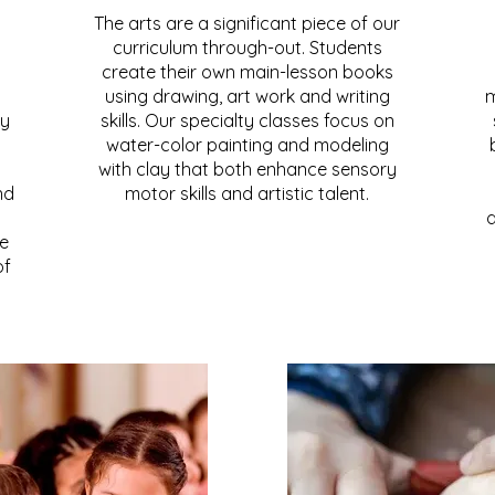
The arts are a significant piece of our
curriculum through-out. Students
create their own main-lesson books
using drawing, art work and writing
m
ly
skills. Our specialty classes focus on
water-color painting and modeling
with clay that both enhance sensory
nd
motor skills and artistic talent.
d
te
of