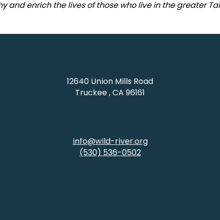
y and enrich the lives of those who live in the greater T
12640 Union Mills Road
Truckee , CA 96161
info@wild-river.org
(530) 536-0502