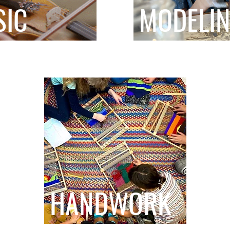
SIC
MODELI
HANDWORK