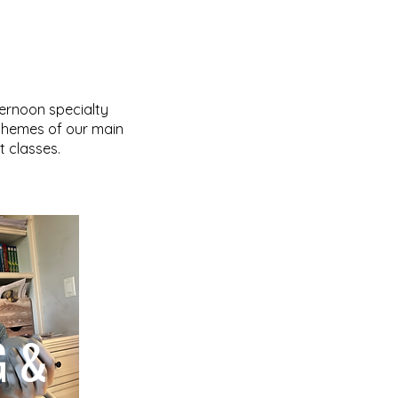
ternoon specialty
 themes of our main
 classes.
G &