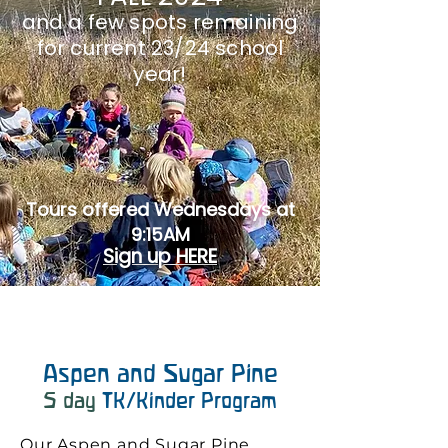
and a few spots remaining
for current 23/24 school
y
ear!
Tours offered Wednesdays at
9:15AM
Sign up HERE
Aspen and Sugar Pine
5
day
TK/Kinder Program
Our Aspen and Sugar Pine