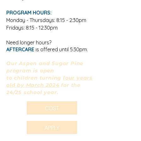
PROGRAM HOURS:
Monday -
Thursdays
: 8:15 - 2:30pm
Fridays: 8:15 - 12:30pm
Need longer hours?
AFTERCARE
is offered until 5:30pm.
Our Aspen and Sugar Pine
program is open
to children turning
four years
old by March 2024
for the
24/25 school year.
COST
APPLY