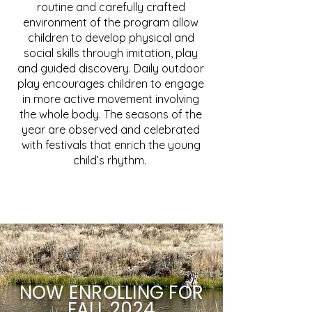
routine and carefully crafted
environment of the program allow
children to develop physical and
social skills through imitation, play
and guided discovery. Daily outdoor
play encourages children to engage
in more active movement involving
the whole body. The seasons of the
year are observed and celebrated
with festivals that enrich the young
child’s rhythm.
NOW
ENROLLING
FOR
FALL
2024