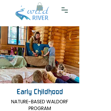
Early Childhood
NATURE-BASED WALDORF
PROGRAM