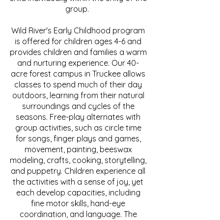
group.
Wild River's Early Childhood program
is offered for children ages 4-6 and
provides children and families a warm
and nurturing experience. Our 40-
acre forest campus in Truckee allows
classes to spend much of their day
outdoors, learning from their natural
surroundings and cycles of the
seasons. Free-play alternates with
group activities, such as circle time
for songs, finger plays and games,
movement, painting, beeswax
modeling, crafts, cooking, storytelling,
and puppetry. Children experience all
the activities with a sense of joy, yet
each develop capacities, including
fine motor skills, hand-eye
coordination, and language. The