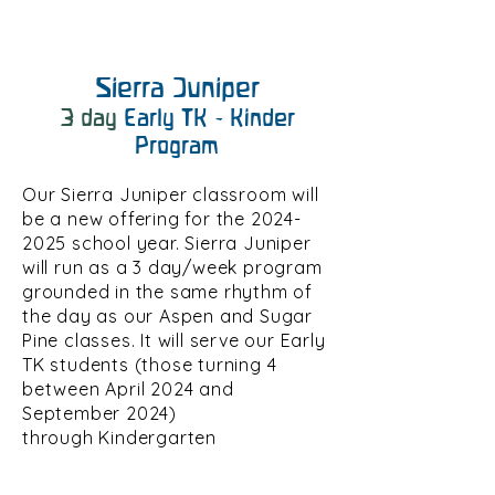
Sierra Juniper
3 day
Early
TK - Kinder
Program
Our Sierra Juniper classroom will
be a new offering for the
2024-
2025
school year. Sierra Juniper
will run as a 3 day/week program
grounded in the same rhythm of
the day as our Aspen and Sugar
Pine classes. It will serve our Early
TK students (those turning 4
between April 2024 and
September 2024)
through
Kindergarten
aged
children turning 7 by May
15th 2026.