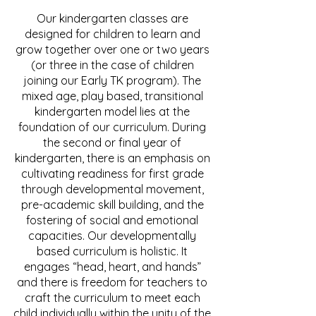
Our kindergarten classes are
designed for children to learn and
grow together over one or two years
(or three in the case of children
joining our Early TK program). The
mixed age, play based, transitional
kindergarten model lies at the
foundation of our curriculum. During
the second or final year of
kindergarten, there is an emphasis on
cultivating readiness for first grade
through developmental movement,
pre-academic skill building, and the
fostering of social and emotional
capacities. Our developmentally
based curriculum is holistic. It
engages “head, heart, and hands”
and there is freedom for teachers to
craft the curriculum to meet each
child individually within the unity of the