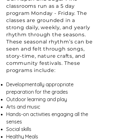
classrooms run as a 5 day
program Monday - Friday. The
classes are grounded in a
strong daily, weekly, and yearly
rhythm through the seasons.
These seasonal rhythm’s can be
seen and felt through songs,
story-time, nature crafts, and
community festivals. These
programs include:
Developmentally appropriate
preparation for the grades
Outdoor learning and play
Arts and music
Hands-on activities engaging all the
senses
Social skills
Healthy Meals