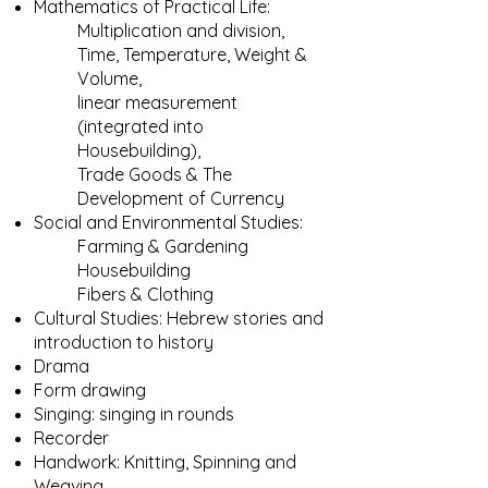
Mathematics of Practical Life:
Multiplication and division,
Time, Temperature, Weight &
Volume,
linear measurement
(integrated into
Housebuilding),
Trade Goods & The
Development of Currency
Social and Environmental Studies:
Farming & Gardening
Housebuilding
Fibers & Clothing​​​​
Cultural Studies: Hebrew stories and
introduction to history
Drama
Form drawing
Singing: singing in rounds
Recorder
Handwork: Knitting, Spinning and
Weaving