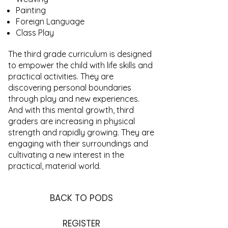
Painting
Foreign Language
Class Play
The third grade curriculum is designed
to empower the child with life skills and
practical activities. They are
discovering personal boundaries
through play and new experiences.
And with this mental growth, third
graders are increasing in physical
strength and rapidly growing. They are
engaging with their surroundings and
cultivating a new interest in the
practical, material world.
BACK TO PODS
REGISTER