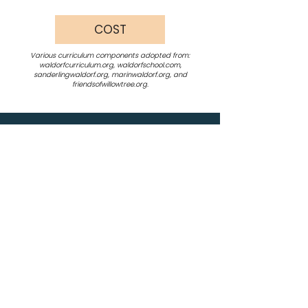
COST
Various curriculum components adopted from:
waldorfcurriculum.org, waldorfschool.com,
sanderlingwaldorf.org, marinwaldorf.org, and
friendsofwillowtree.org.
12640 Union Mills Road
Truckee , CA 96161