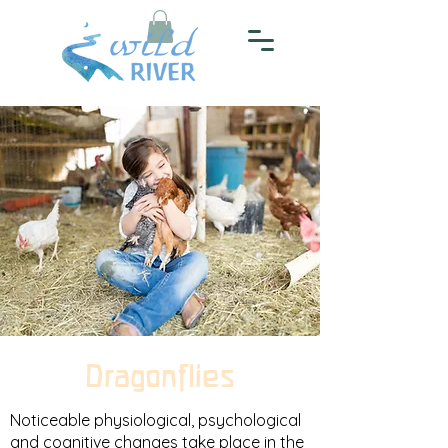
Dragonflies
Noticeable physiological, psychological
and cognitive changes take place in the