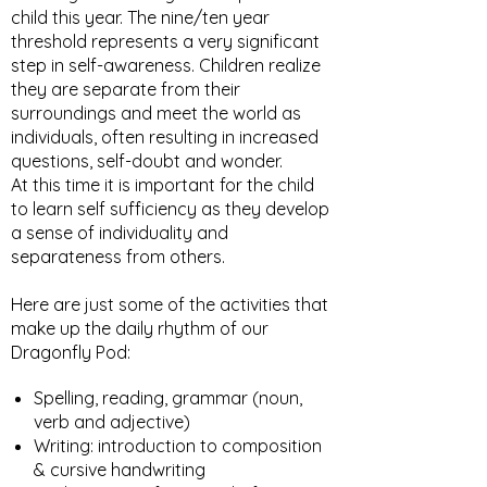
child this year. The nine/ten year
threshold represents a very significant
step in self-awareness. Children realize
they are separate from their
surroundings and meet the world as
individuals, often resulting in increased
questions, self-doubt and wonder.
At this time it is important for the child
to learn self sufficiency as they develop
a sense of individuality and
separateness from others.
Here are just some of the activities that
make up the daily rhythm of our
Dragonfly Pod:​
Spelling, reading, grammar (noun,
verb and adjective)
Writing: introduction to composition
& cursive handwriting