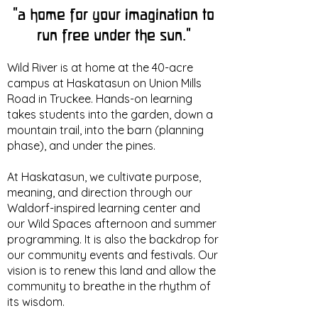
“a home for your imagination to
run free under the sun.”
Wild River is at home at the 40-acre
campus at Haskatasun on Union Mills
Road in Truckee. Hands-on learning
takes students into the garden, down a
mountain trail, into the barn (planning
phase), and under the pines.
At Haskatasun, we cultivate purpose,
meaning, and direction through our
Waldorf-inspired learning center and
our Wild Spaces afternoon and summer
programming. It is also the backdrop for
our community events and festivals. Our
vision is to renew this land and allow the
community to breathe in the rhythm of
its wisdom.