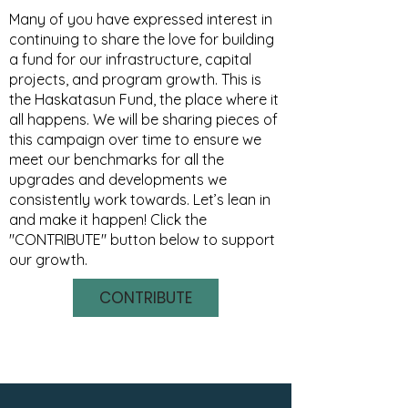
Many of you have expressed interest in
continuing to share the love for building
a fund for our infrastructure, capital
projects, and program growth. This is
the Haskatasun Fund, the place where it
all happens. We will be sharing pieces of
this campaign over time to ensure we
meet our benchmarks for all the
upgrades and developments we
consistently work towards. Let’s lean in
and make it happen! Click the
"CONTRIBUTE" button below to support
our growth.
CONTRIBUTE