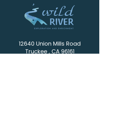
12640 Union Mills Road
Truckee , CA 96161
info@wild-river.org
(530) 536-0502
CONTACT
SCHEDULE A VISIT